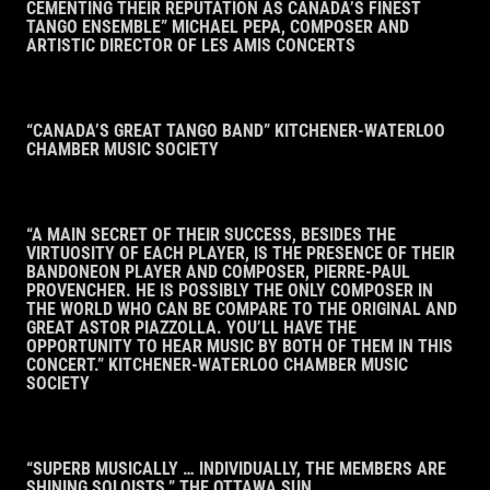
CEMENTING THEIR REPUTATION AS CANADA’S FINEST
TANGO ENSEMBLE” MICHAEL PEPA, COMPOSER AND
ARTISTIC DIRECTOR OF LES AMIS CONCERTS
“CANADA’S GREAT TANGO BAND” KITCHENER-WATERLOO
CHAMBER MUSIC SOCIETY
“A MAIN SECRET OF THEIR SUCCESS, BESIDES THE
VIRTUOSITY OF EACH PLAYER, IS THE PRESENCE OF THEIR
BANDONEON PLAYER AND COMPOSER, PIERRE-PAUL
PROVENCHER. HE IS POSSIBLY THE ONLY COMPOSER IN
THE WORLD WHO CAN BE COMPARE TO THE ORIGINAL AND
GREAT ASTOR PIAZZOLLA. YOU’LL HAVE THE
OPPORTUNITY TO HEAR MUSIC BY BOTH OF THEM IN THIS
CONCERT.” KITCHENER-WATERLOO CHAMBER MUSIC
SOCIETY
“SUPERB MUSICALLY … INDIVIDUALLY, THE MEMBERS ARE
SHINING SOLOISTS.” THE OTTAWA SUN