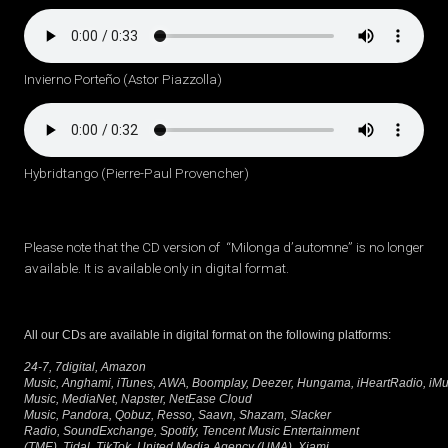
Invierno Porteño (Astor Piazzolla)
Hybridtango (Pierre-Paul Provencher)
Please note that the CD version of “Milonga d’automne” is no longer
available. It is available only in digital format.
All our CDs are available in digital format on the following platforms:
24-7, 7digital, Amazon
Music, Anghami, iTunes, AWA, Boomplay, Deezer, Hungama, iHeartRadio, iMusi
Music, MediaNet, Napster, NetEase Cloud
Music, Pandora, Qobuz, Resso, Saavn, Shazam, Slacker
Radio, SoundExchange, Spotify, Tencent Music Entertainment
(TME), Tidal, TikTok, United Media Agency (UMA), Xiami