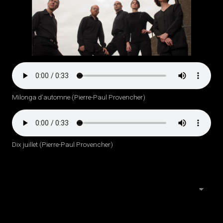
Milonga d’automne (Pierre-Paul Provencher)
Dix juillet (Pierre-Paul Provencher)