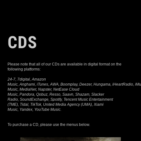
NORTEÑO
CDS
Please note that all of our CDs are available in digital format on the
following platforms:
24-7, 7digital, Amazon
Music, Anghami, iTunes, AWA, Boomplay, Deezer, Hungama, iHeartRadio, iMusi
Music, MediaNet, Napster, NetEase Cloud
Music, Pandora, Qobuz, Resso, Saavn, Shazam, Slacker
Radio, SoundExchange, Spotify, Tencent Music Entertainment
(TME), Tidal, TikTok, United Media Agency (UMA), Xiami
Music, Yandex, YouTube Music.
To purchase a CD, please use the menus below.