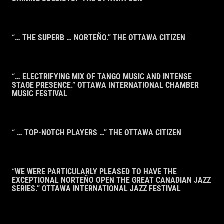
“… THE SUPERB … NORTEÑO.” THE OTTAWA CITIZEN
“… ELECTRIFYING MIX OF TANGO MUSIC AND INTENSE
STAGE PRESENCE.” OTTAWA INTERNATIONAL CHAMBER
MUSIC FESTIVAL
“ … TOP-NOTCH PLAYERS …” THE OTTAWA CITIZEN
“WE WERE PARTICULARLY PLEASED TO HAVE THE
EXCEPTIONAL NORTEÑO OPEN THE GREAT CANADIAN JAZZ
SERIES.” OTTAWA INTERNATIONAL JAZZ FESTIVAL