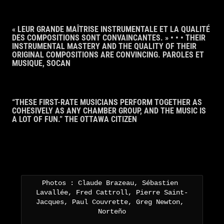
« LEUR GRANDE MAÎTRISE INSTRUMENTALE ET LA QUALITÉ
DES COMPOSITIONS SONT CONVAINCANTES. » • • • THEIR
INSTRUMENTAL MASTERY AND THE QUALITY OF THEIR
ORIGINAL COMPOSITIONS ARE CONVINCING. PAROLES ET
MUSIQUE, SOCAN
“THESE FIRST-RATE MUSICIANS PERFORM TOGETHER AS
COHESIVELY AS ANY CHAMBER GROUP, AND THE MUSIC IS
A LOT OF FUN.” THE OTTAWA CITIZEN
Photos : Claude Brazeau, Sébastien 
Lavallée, Fred Cattroll, Pierre Saint-
Jacques, Paul Couvrette, Greg Newton, 
Norteño
