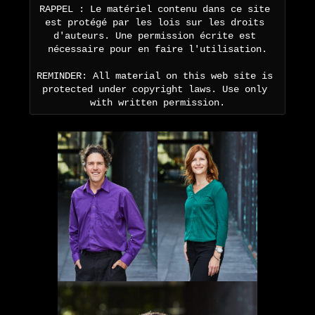
RAPPEL : Le matériel contenu dans ce site 
est protégé par les lois sur les droits 
d'auteurs. Une permission écrite est 
nécessaire pour en faire l'utilisation.

REMINDER: All material on this web site is 
protected under copyright laws. Use only 