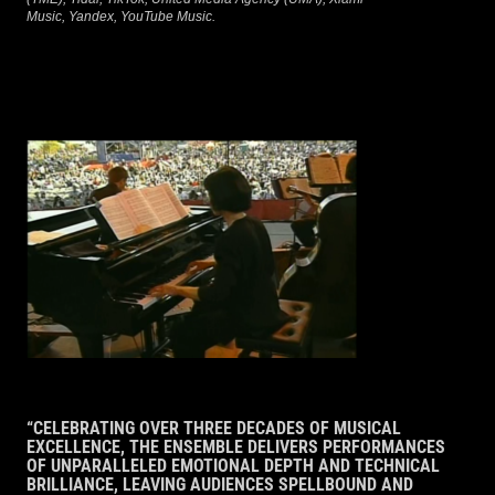
Music, Yandex, YouTube Music.
“CELEBRATING OVER THREE DECADES OF MUSICAL
EXCELLENCE, THE ENSEMBLE DELIVERS PERFORMANCES
OF UNPARALLELED EMOTIONAL DEPTH AND TECHNICAL
BRILLIANCE, LEAVING AUDIENCES SPELLBOUND AND