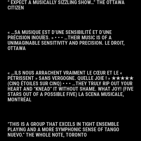
“ EXPECT A MUSICALLY SIZZLING SHOW…” THE OTTAWA
CITIZEN
« …SA MUSIQUE EST D’UNE SENSIBILITÉ ET D’UNE
PRÉCISION INOUÏES. » • • • …THEIR MUSIC IS OF A
UNIMAGINABLE SENSITIVITY AND PRECISION. LE DROIT,
OTTAWA
« …ILS NOUS ARRACHENT VRAIMENT LE CŒUR ET LE «
PÉTRISSENT » SANS VERGOGNE. QUELLE JOIE ! » ★★★★★
(CINQ ÉTOILES SUR CINQ) • • • …THEY TRULY RIP OUT YOUR
HEART AND “KNEAD” IT WITHOUT SHAME. WHAT JOY! (FIVE
STARS OUT OF A POSSIBLE FIVE) LA SCENA MUSICALE,
MONTRÉAL
“THIS IS A GROUP THAT EXCELS IN TIGHT ENSEMBLE
PLAYING AND A MORE SYMPHONIC SENSE OF TANGO
NUEVO.” THE WHOLE NOTE, TORONTO