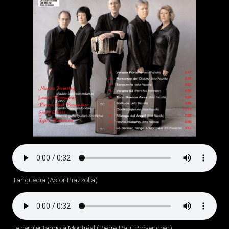
Tanguedia (Astor Piazzolla)
Le dernier tango à Montréal (Pierre-Paul Provencher)